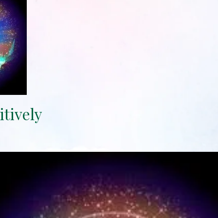
itively