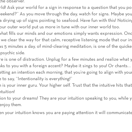
 the observer.
ld! Ask your world for a sign in response to a question that you p
weekend?” As you move through the day, watch for signs. Maybe you 
drying up of signs pointing to seafood. Have fun with this! Notici
 our outer world put us more in tune with our inner world too.
what fills our minds and our emotions simply wants expression. O
p, we clear the way for that calm, receptive listening mode that our i
s 5 minutes a day, of mind-clearing meditation, is one of the quicke
 psychic side.
e is one of distraction. Unplug for a few minutes and realize what 
aks to you with a foreign accent? Maybe it sings to you! Or chants…
etting an intention each morning, that you’re going to align with your
e to say, “Intentionality is everything!”
n is your inner guru. Your higher self. Trust that the intuitive hits th
tuition!
ion to your dreams! They are your intuition speaking to you, while 
enjoy them.
n your intuition knows you are paying attention it will communicat