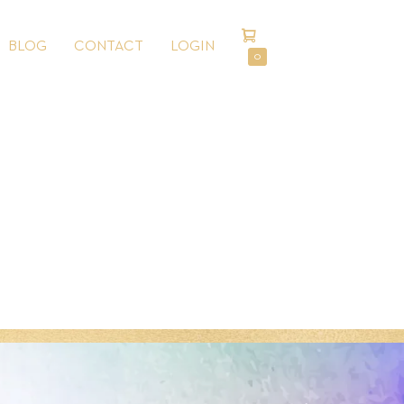
SHOPPING
BLOG
CONTACT
LOGIN
CART
ITEMS
0
IN
CART