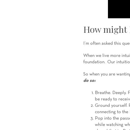
How might I
I’m often asked this ques
When we live more intui
foundation. Our intuitio
So when you are wanting 
do so:
Breathe. Deeply. F
be ready to receiv
Ground yourself. P
connecting to the 
Pop into the passe
while watching wh