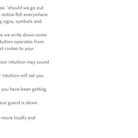
ose, “should we go out
notice fish everywhere.
ng signs, symbols and
nce we write down some
ntuition operates from.
st routes to your
your intuition may sound
 intuition will set you
at you have been getting
your guard is down.
e more loudly and