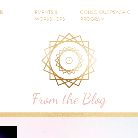
S,
EVENTS &
CONSCIOUS PSYCHIC
WORKSHOPS
PROGRAM
From the Blog