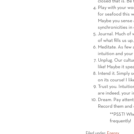
closed that is. Be
Play with your wor
for seafood this 
Maybe you sense a 
synchronicities in
Journal. Much of 
of what fills us u
Meditate. As few a
intuition and your
Unplug. Our cultur
like! Maybe it spe
Intend it. Simply s
on its course! I lik
Trust you. Intuitio
are indeed, your in
Dream. Pay attent
Record them and 
**PSST! Whe
frequently!
Filed under:
Energy