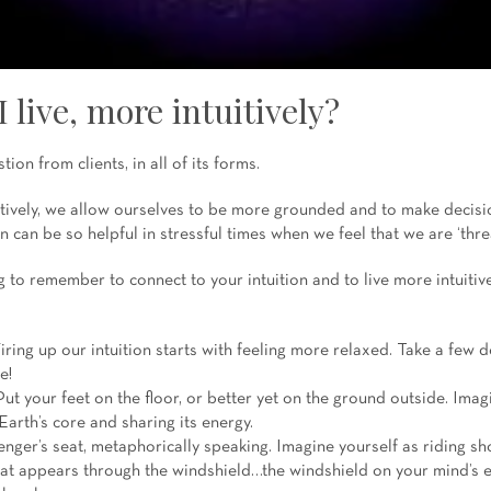
 live, more intuitively?
tion from clients, in all of its forms.
tively, we allow ourselves to be more grounded and to make decisi
n can be so helpful in stressful times when we feel that we are ‘thre
to remember to connect to your intuition and to live more intuitive
iring up our intuition starts with feeling more relaxed. Take a few 
e!
ut your feet on the floor, or better yet on the ground outside. Imag
Earth’s core and sharing its energy.
nger’s seat, metaphorically speaking. Imagine yourself as riding sh
at appears through the windshield…the windshield on your mind’s e