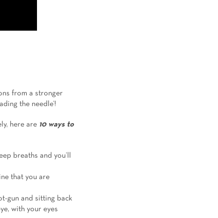
ons from a stronger
ading the needle’!
ly, here are
10 ways
to
deep breaths and you’ll
ine that you are
ot-gun and sitting back
ye, with your eyes