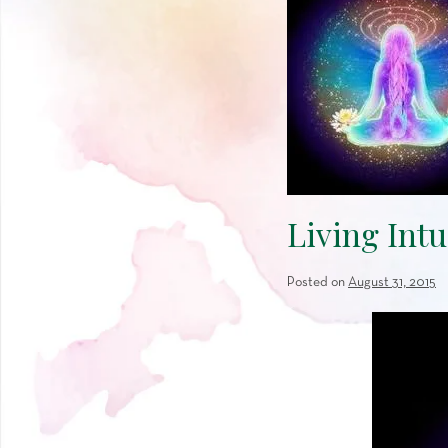
Living Intu
Posted on
August 31, 2015