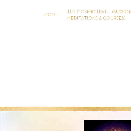
Skip
to
THE COSMIC HIVE – (SESSION
HOME
content
MEDITATIONS & COURSES)