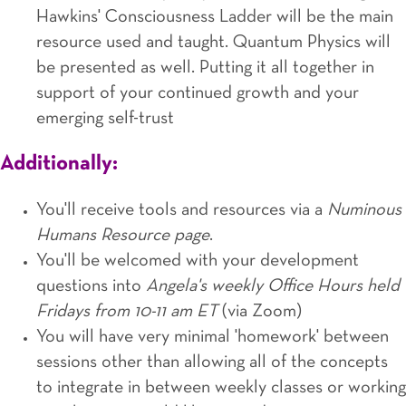
Hawkins' Consciousness Ladder will be the main
resource used and taught. Quantum Physics will
be presented as well. Putting it all together in
support of your continued growth and your
emerging self-trust
Additionally:
You'll receive tools and resources via a
Numinous
Humans Resource page
.
You'll be welcomed with your development
questions into
Angela's weekly Office Hours held
Fridays from 10-11 am ET
(via Zoom)
You will have very minimal 'homework' between
sessions other than allowing all of the concepts
to integrate in between weekly classes or working