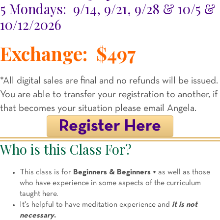
5 Mondays: 9/14, 9/21, 9/28 & 10/5 &
10/12/2026
Exchange: $497
*All digital sales are final and no refunds will be issued.
You are able to transfer your registration to another, if
that becomes your situation please email Angela.
Register Here
Who is this Class For?
This class is for
Beginners & Beginners +
as well as those
who have experience in some aspects of the curriculum
taught here.
It's helpful to have meditation experience and
it is not
necessary
.