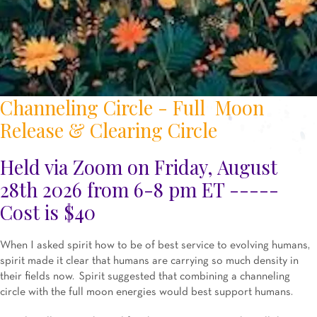
Channeling Circle - Full Moon
Release & Clearing Circle
Held via Zoom on Friday, August
28th 2026 from 6-8 pm ET -----
Cost is $40
When I asked spirit how to be of best service to evolving humans,
spirit made it clear that humans are carrying so much density in
their fields now. Spirit suggested that combining a channeling
circle with the full moon energies would best support humans.