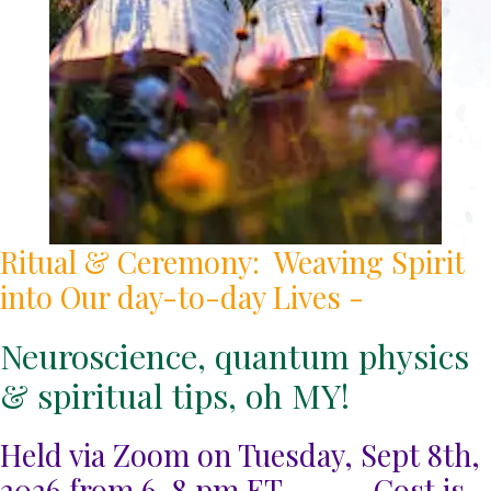
Ritual & Ceremony: Weaving Spirit
into Our day-to-day Lives -
Neuroscience, quantum physics
& spiritual tips, oh MY!
Held via Zoom on Tuesday, Sept 8th,
2026 from 6-8 pm ET ----- Cost is