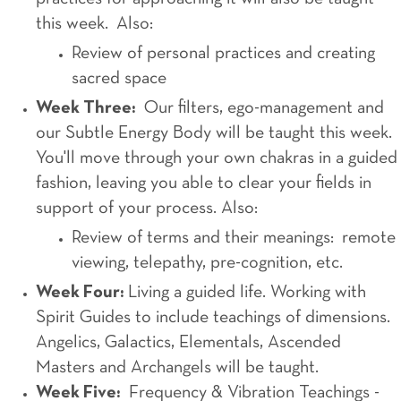
this week. Also:
Review of personal practices and creating
sacred space
Week Three:
Our filters, ego-management and
our Subtle Energy Body will be taught this week.
You'll move through your own chakras in a guided
fashion, leaving you able to clear your fields in
support of your process. Also:
Review of terms and their meanings: remote
viewing, telepathy, pre-cognition, etc.
Week Four:
Living a guided life. Working with
Spirit Guides to include teachings of dimensions.
Angelics, Galactics, Elementals, Ascended
Masters and Archangels will be taught.
Week Five:
Frequency & Vibration Teachings -