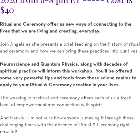
$40
Ritual and Ceremony offer us new ways of connecting to the
lives that we are living and creating, everyday.
Join Angela as she presents a brief teaching on the history of ritual
and ceremony and how we can bring these practices into our lives.
Neuroscience and Quantum Physics, along with decades of
spiritual practice will inform this workshop. You'll be offered
some very powerful tips and tools from these sciene realms to
apply to your Ritual & Ceremony creation in your lives.
The weaving in of ritual and ceremony offers each of us a fresh
level of empowerment and connection with spirit.
And frankly - I'm not sure how anyone is making it through these
challenging times with the absence of Ritual & Ceremony right
now, lol!