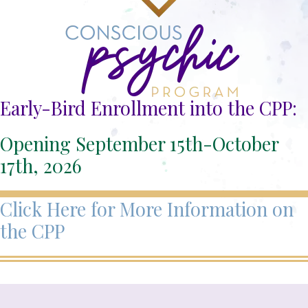
Early-Bird Enrollment into the CPP:
Opening September 15th-October
17th, 2026
Click Here for More Information on
the CPP