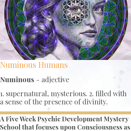
Numinous Humans
Numinous
- adjective
1. supernatural, mysterious. 2. filled with
a sense of the presence of divinity.
A Five Week Psychic Development Mystery
School that focuses upon Consciousness as