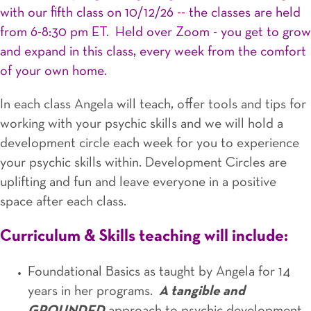
with our fifth class on 10/12/26 -- the classes are held
from 6-8:30 pm ET. Held over Zoom - you get to grow
and expand in this class, every week from the comfort
of your own home.
In each class Angela will teach, offer tools and tips for
working with your psychic skills and we will hold a
development circle each week for you to experience
your psychic skills within. Development Circles are
uplifting and fun and leave everyone in a positive
space after each class.
Curriculum & Skills teaching will include:
Foundational Basics as taught by Angela for 14
years in her programs.
A tangible and