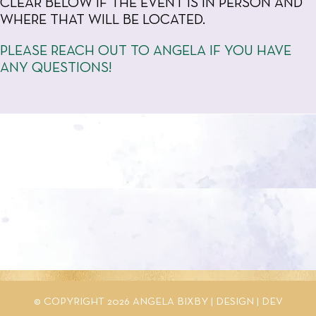
CLEAR BELOW IF THE EVENT IS IN PERSON AND
WHERE THAT WILL BE LOCATED.
PLEASE REACH OUT TO ANGELA IF YOU HAVE
ANY QUESTIONS!
© COPYRIGHT 2026 ANGELA BIXBY |
DESIGN
|
DEV