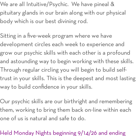
We are all Intuitive/Psychic. We have pineal &
pituitary glands in our brain along with our physical
body which is our best divining rod.
Sitting in a five-week program where we have
development circles each week to experience and
grow our psychic skills with each other is a profound
and astounding way to begin working with these skills.
Through regular circling you will begin to build self-
trust in your skills. This is the deepest and most lasting
way to build confidence in your skills.
Our psychic skills are our birthright and remembering
them, working to bring them back on-line within each
one of us is natural and safe to do.
Held Monday Nights beginning 9/14/26 and ending