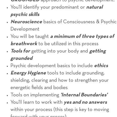
GROUNDED
approach to psychic development.
You'll identify your predominant or
natural
psychic skills
Neuroscience
basics of Consciousness & Psychic
Development
You will be taught
a minimum of three types of
breathwork
to be utilized in this process
Tools for
getting into your body and
getting
grounded
Psychic development basics to include
ethics
Energy Hygiene
tools to include grounding,
shielding, clearing and how to strengthen your
energetic fields and bodies
Tools on implementing
'Internal Boundaries'
You'll learn to work with
yes and no answers
within your process (this step is key to moving