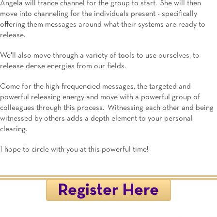
Angela will trance channel for the group to start. She will then
move into channeling for the individuals present - specifically
offering them messages around what their systems are ready to
release.
We'll also move through a variety of tools to use ourselves, to
release dense energies from our fields.
Come for the high-frequencied messages, the targeted and
powerful releasing energy and move with a powerful group of
colleagues through this process. Witnessing each other and being
witnessed by others adds a depth element to your personal
clearing.
I hope to circle with you at this powerful time!
Register Here