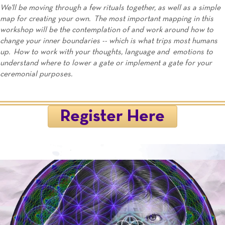
We'll be moving through a few rituals together, as well as a simple
map for creating your own. The most important mapping in this
workshop will be the contemplation of and work around how to
change your inner boundaries -- which is what trips most humans
up. How to work with your thoughts, language and emotions to
understand where to lower a gate or implement a gate for your
ceremonial purposes.
Register Here