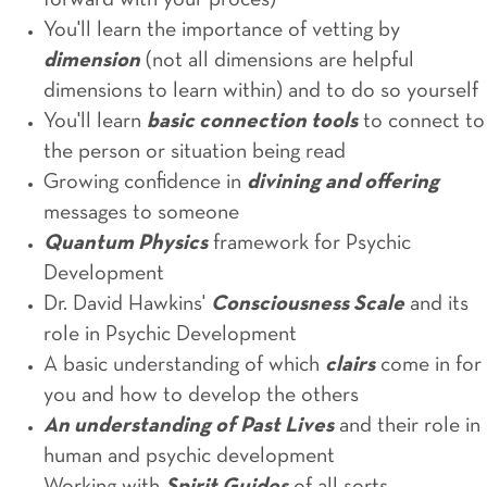
forward with your proces)
You'll learn the importance of vetting by
dimension
(not all dimensions are helpful
dimensions to learn within) and to do so yourself
You'll learn
basic connection tools
to connect to
the person or situation being read
Growing confidence in
divining and offering
messages to someone
Quantum Physics
framework for Psychic
Development
Dr. David Hawkins'
Consciousness Scale
and its
role in Psychic Development
A basic understanding of which
clairs
come in for
you and how to develop the others
An understanding of Past Lives
and their role in
human and psychic development