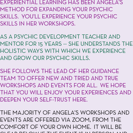
EXPERIENTIAL LEARNING HAS BEEN ANGELA'S
METHOD FOR EXPANDING YOUR PSYCHIC
SKILLS. YOU'LL EXPERIENCE YOUR PSYCHIC
SKILLS IN HER WORKSHOPS.
AS A PSYCHIC DEVELOPMENT TEACHER AND
MENTOR FOR 15 YEARS -- SHE UNDERSTANDS THE
HOLISTIC WAYS WITH WHICH WE EXPERIENCE
AND GROW OUR PSYCHIC SKILLS.
SHE FOLLOWS THE LEAD OF HER GUIDANCE
TEAM TO OFFER NEW AND TRIED AND TRUE
WORKSHOPS AND EVENTS FOR ALL. WE HOPE
THAT YOU WILL ENJOY YOUR EXPERIENCES AND
DEEPEN YOUR SELF-TRUST HERE.
THE MAJORITY OF ANGELA'S WORKSHOPS AND
EVENTS ARE OFFERED VIA ZOOM, FROM THE
COMFORT OF YOUR OWN HOME. IT WILL BE