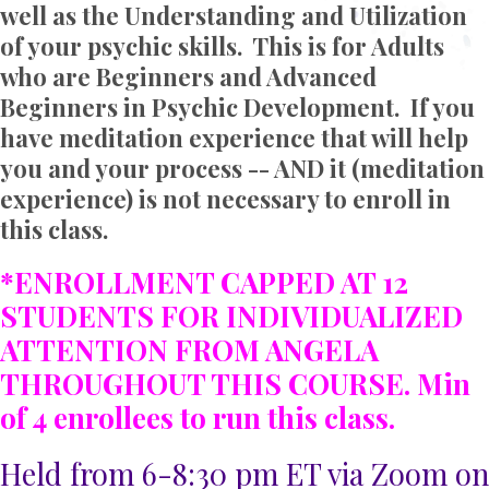
well as the Understanding and Utilization
of your psychic skills. This is for Adults
who are Beginners and Advanced
Beginners in Psychic Development. If you
have meditation experience that will help
you and your process -- AND it (meditation
experience) is not necessary to enroll in
this class.
*ENROLLMENT CAPPED AT 12
STUDENTS FOR INDIVIDUALIZED
ATTENTION FROM ANGELA
THROUGHOUT THIS COURSE. Min
of 4 enrollees to run this class.
Held from 6-8:30 pm ET via Zoom on