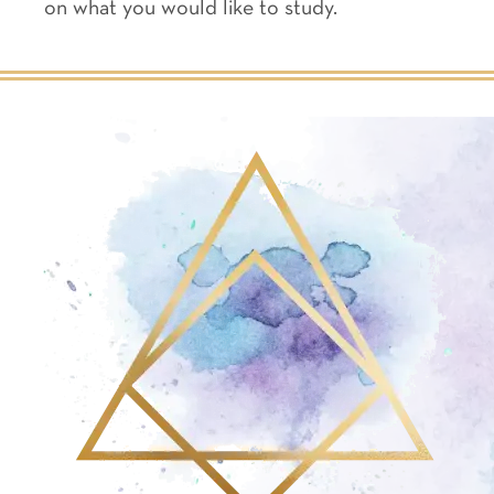
on what you would like to study.