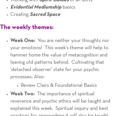
Working with
Spirit Guides
of all sorts
Evidential Mediumship
basics
Creating
Sacred Space
The weekly themes:
Week One:
You are neither your thoughts nor
your emotions! This week's theme will help to
hammer home the value of metacognition and
leaving old patterns behind. Cultivating that
'detached observer' state for your psychic
processes. Also:
Review Clairs & Foundational Basics
Week Two:
The importance of spiritual
reverence and psychic ethics will be taught and
explained this week. Spiritual inquiry and best
practices for approaching it will also be taught