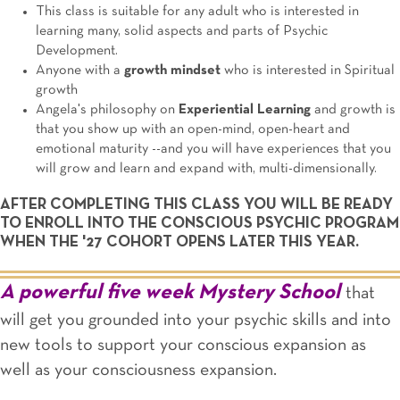
This class is suitable for any adult who is interested in
learning many, solid aspects and parts of Psychic
Development.
Anyone with a
growth mindset
who is interested in Spiritual
growth
Angela's philosophy on
Experiential Learning
and growth is
that you show up with an open-mind, open-heart and
emotional maturity --and you will have experiences that you
will grow and learn and expand with, multi-dimensionally.
AFTER COMPLETING THIS CLASS YOU WILL BE READY
TO ENROLL INTO THE CONSCIOUS PSYCHIC PROGRAM
WHEN THE '27 COHORT OPENS LATER THIS YEAR.
A powerful five week Mystery School
that
will get you grounded into your psychic skills and into
new tools to support your conscious expansion as
well as your consciousness expansion.