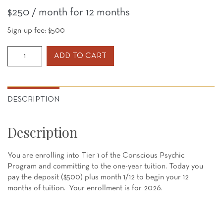
$
250
/ month for 12 months
Sign-up fee:
$
500
CPP
ADD TO CART
Tier
1-
2026
Enrollment
DESCRIPTION
-
12
Description
month
payments
quantity
You are enrolling into Tier 1 of the Conscious Psychic
Program and committing to the one-year tuition. Today you
pay the deposit ($500) plus month 1/12 to begin your 12
months of tuition. Your enrollment is for 2026.