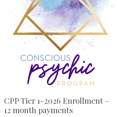
CPP Tier 1-2026 Enrollment –
12 month payments