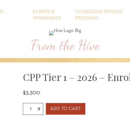
S,
EVENTS &
CONSCIOUS PSYCHIC
WORKSHOPS
PROGRAM
From the Hive
CPP Tier 1 – 2026 – Enro
$
3,300
CPP
ADD TO CART
Tier
1
-