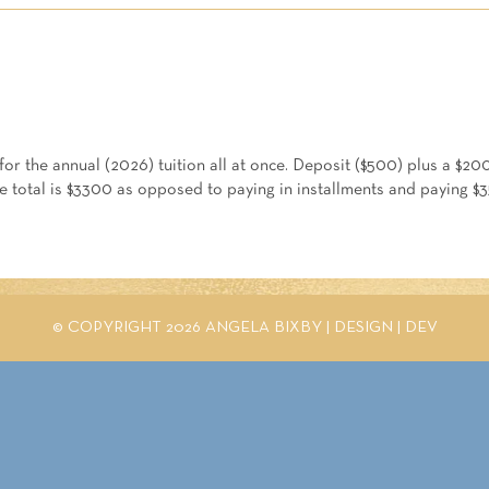
2026
-
Enrollment
Full
Pay
quantity
or the annual (2026) tuition all at once. Deposit ($500) plus a $200
he total is $3300 as opposed to paying in installments and paying $
© COPYRIGHT 2026 ANGELA BIXBY |
DESIGN
|
DEV