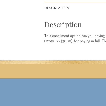
DESCRIPTION
Description
This enrollment option has you paying f
($2800 vs $3000) for paying in full. T