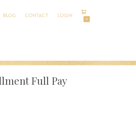
SHOPPING
BLOG
CONTACT
LOGIN
CART
ITEMS
0
IN
CART
llment Full Pay