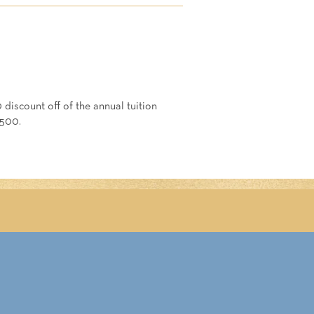
 discount off of the annual tuition
3500.