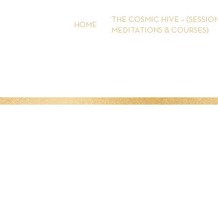
Skip
to
THE COSMIC HIVE – (SESSION
HOME
content
MEDITATIONS & COURSES)