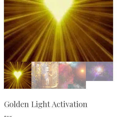
Golden Light Activation