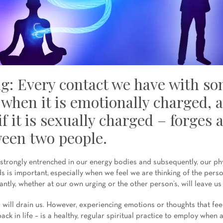
g: Every contact we have with s
 when it is emotionally charged, 
if it is sexually charged – forges 
een two people.
trongly entrenched in our energy bodies and subsequently, our phy
ds is important, especially when we feel we are thinking of the perso
ntly, whether at our own urging or the other person’s, will leave us 
will drain us. However, experiencing emotions or thoughts that feel 
ack in life – is a healthy, regular spiritual practice to employ when 