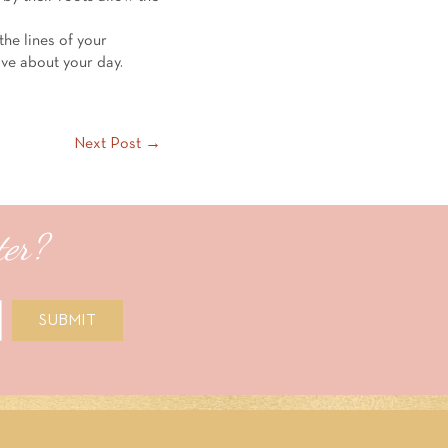
the lines of your
ove about your day.
Next Post →
ter?
SUBMIT