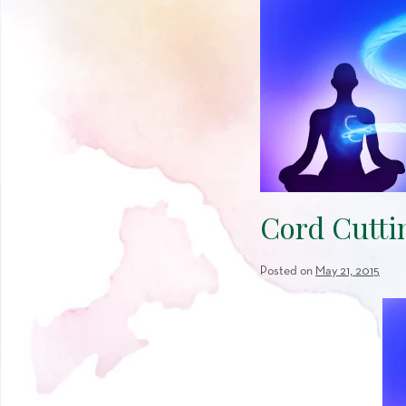
Cord Cutti
Posted on
May 21, 2015