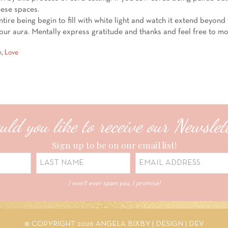
these spaces.
entire being begin to fill with white light and watch it extend beyond 
your aura. Mentally express gratitude and thanks and feel free to m
h
,
Love
ld you like to receive our Newslet
Sign up to be on our email list!
I won't ever spam you, I promise!
© COPYRIGHT 2026 ANGELA BIXBY |
DESIGN
|
DEV