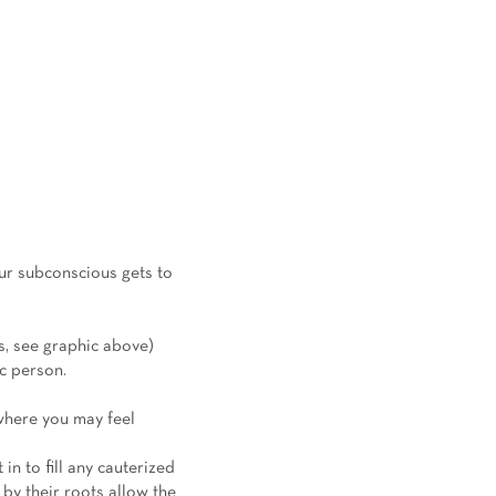
our subconscious gets to
ss, see graphic above)
ic person.
 where you may feel
in to fill any cauterized
 by their roots allow the