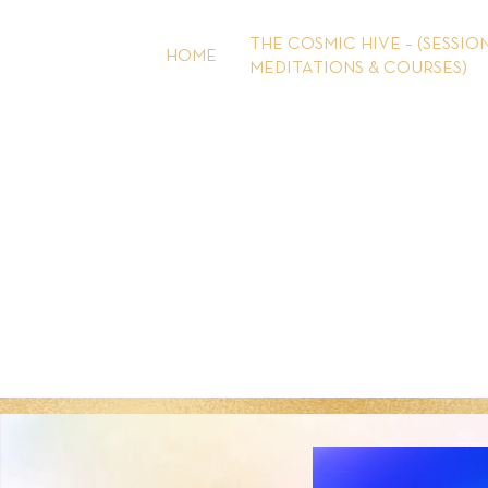
Skip
to
THE COSMIC HIVE – (SESSION
HOME
content
MEDITATIONS & COURSES)