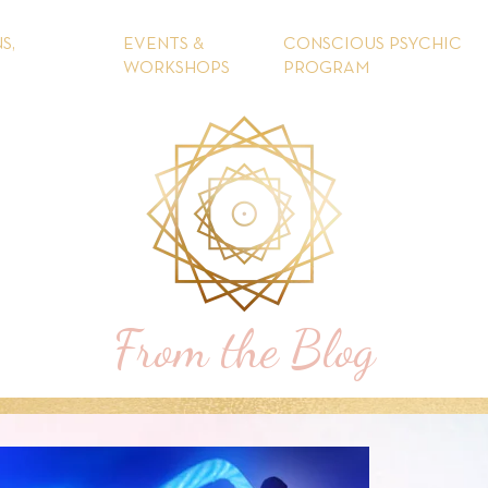
S,
EVENTS &
CONSCIOUS PSYCHIC
WORKSHOPS
PROGRAM
From the Blog