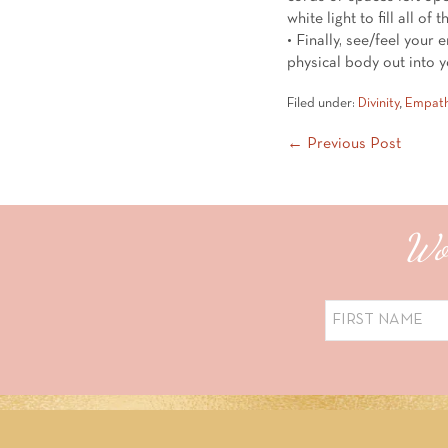
white light to fill all of 
• Finally, see/feel your 
physical body out into 
Filed under:
Divinity
,
Empat
Post
← Previous Post
Navigation
Wou