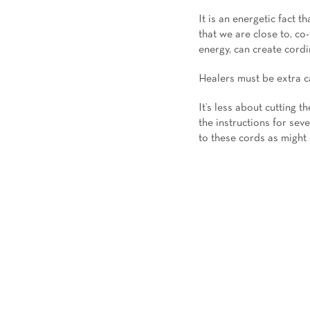
It is an energetic fact 
that we are close to, c
energy, can create cordi
Healers must be extra ca
It’s less about cutting t
the instructions for sev
to these cords as might 