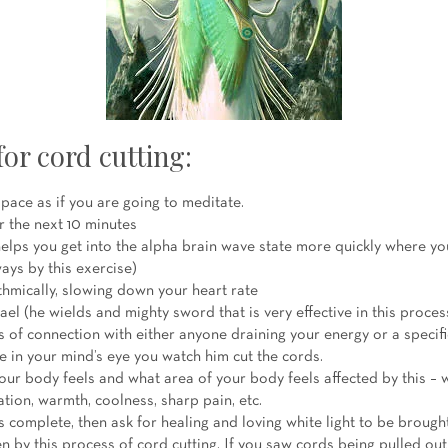
for cord cutting:
space as if you are going to meditate.
r the next 10 minutes
 helps you get into the alpha brain wave state more quickly where y
ways by this exercise)
thmically, slowing down your heart rate
ael (he wields and mighty sword that is very effective in this proce
ds of connection with either anyone draining your energy or a specif
e in your mind’s eye you watch him cut the cords.
our body feels and what area of your body feels affected by this –
ation, warmth, coolness, sharp pain, etc.
 complete, then ask for healing and loving white light to be brought 
n by this process of cord cutting. If you saw cords being pulled out