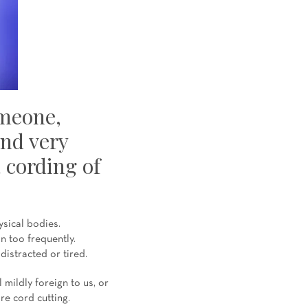
omeone,
and very
a cording of
sical bodies.
n too frequently.
distracted or tired.
mildly foreign to us, or
are cord cutting.