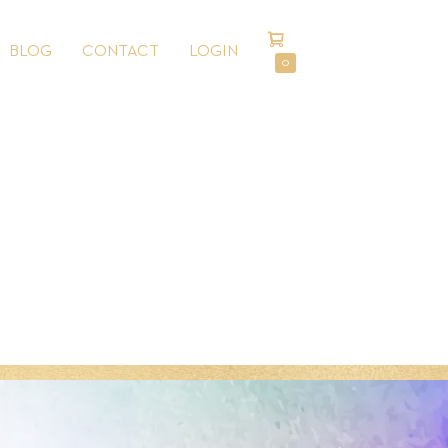
SHOPPING
BLOG
CONTACT
LOGIN
CART
ITEMS
0
IN
CART