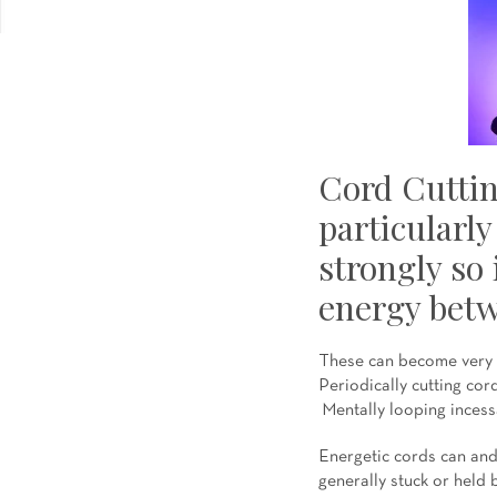
Cord Cuttin
particularly
strongly so 
energy betw
These can become very s
Periodically cutting cor
Mentally looping incessa
Energetic cords can and 
generally stuck or held b