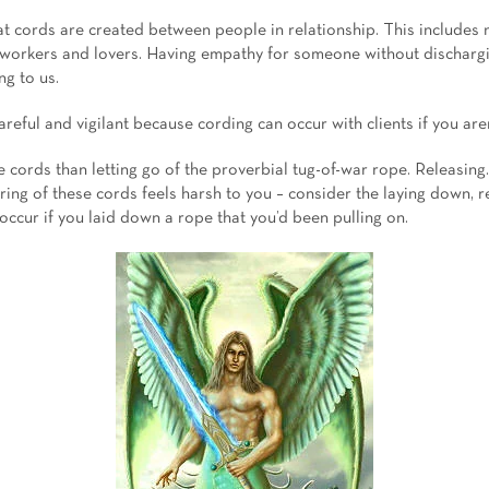
that cords are created between people in relationship. This includes n
o-workers and lovers. Having empathy for someone without dischargi
ng to us.
reful and vigilant because cording can occur with clients if you are
he cords than letting go of the proverbial tug-of-war rope. Releasing.
ering of these cords feels harsh to you – consider the laying down, 
occur if you laid down a rope that you’d been pulling on.