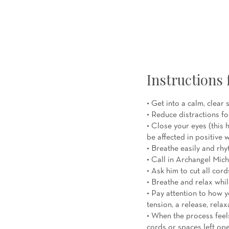
Instructions 
• Get into a calm, clear 
• Reduce distractions fo
• Close your eyes (this
be affected in positive 
• Breathe easily and rhy
• Call in Archangel Mich
• Ask him to cut all cor
• Breathe and relax whil
• Pay attention to how y
tension, a release, relax
• When the process feels
cords or spaces left ope