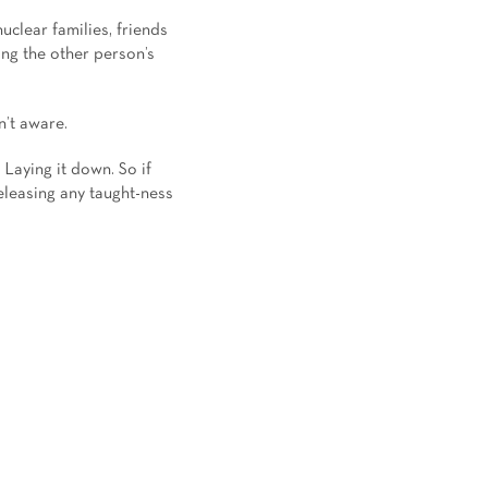
uclear families, friends
ng the other person’s
n’t aware.
 Laying it down. So if
releasing any taught-ness