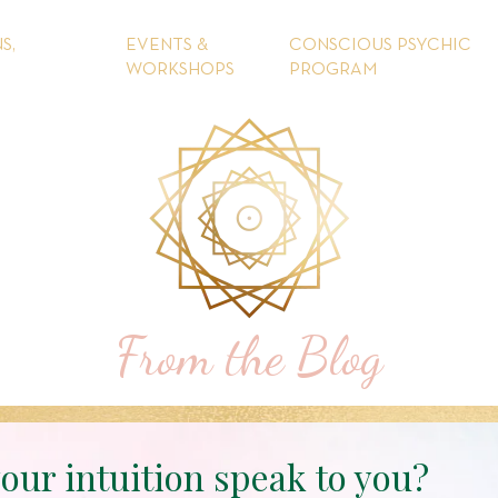
S,
EVENTS &
CONSCIOUS PSYCHIC
WORKSHOPS
PROGRAM
From the Blog
our intuition speak to you?