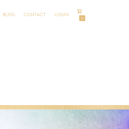
SHOPPING
BLOG
CONTACT
LOGIN
CART
ITEMS
0
IN
CART