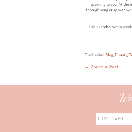
speaking to you. At the 
through song or spoken word
This exercise over a week
Filed under:
Blog
,
Divinity
,
E
Post
← Previous Post
Navigation
Wou