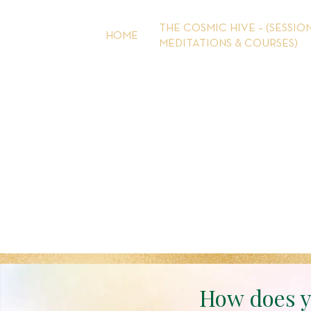
Skip
to
THE COSMIC HIVE – (SESSION
HOME
content
MEDITATIONS & COURSES)
How does y