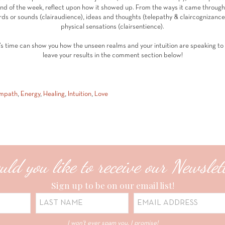
end of the week, reflect upon how it showed up. From the ways it came through —
s or sounds (clairaudience), ideas and thoughts (telepathy & claircognizance)
physical sensations (clairsentience).
’s time can show you how the unseen realms and your intuition are speaking to y
leave your results in the comment section below!
mpath
,
Energy
,
Healing
,
Intuition
,
Love
ld you like to receive our Newslet
Sign up to be on our email list!
I won't ever spam you, I promise!