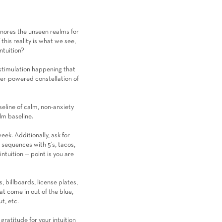
ignores the unseen realms for
his reality is what we see,
ntuition?
& stimulation happening that
per-powered constellation of
seline of calm, non-anxiety
alm baseline.
week. Additionally, ask for
 sequences with 5’s, tacos,
ntuition — point is you are
, billboards, license plates,
t come in out of the blue,
t, etc.
ratitude for your intuition