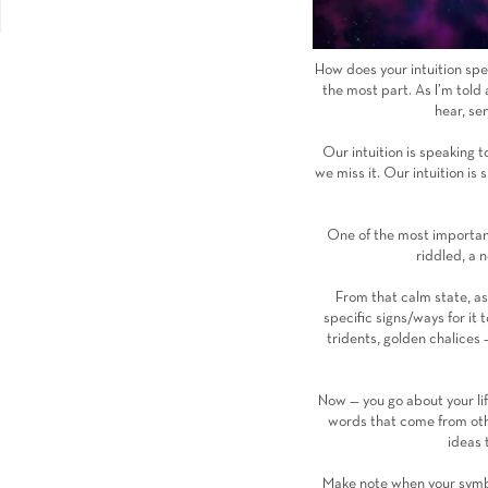
How does your intuition spea
the most part. As I’m told
hear, se
Our intuition is speaking t
we miss it. Our intuition i
One of the most important 
riddled, a n
From that calm state, ask 
specific signs/ways for it
tridents, golden chalices 
Now — you go about your life
words that come from othe
ideas 
Make note when your symbol